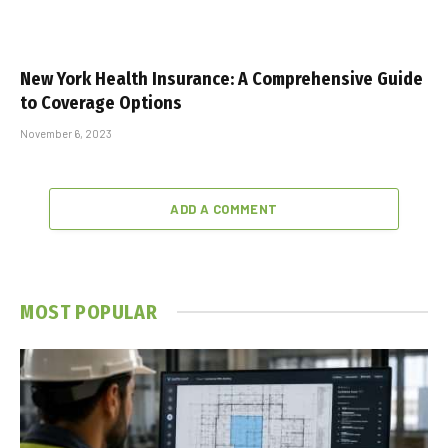
New York Health Insurance: A Comprehensive Guide
to Coverage Options
November 6, 2023
ADD A COMMENT
MOST POPULAR