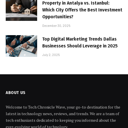
Property in Antalya vs. Istanbul:
Which City Offers the Best Investment
Opportunities?
December 30, 2025
Top Digital Marketing Trends Dallas
Businesses Should Leverage in 2025
July 2, 2025
ABOUT US
Welcome to Tech Chronicle Wave, your go-to destination for the
latest in technology news, reviews, and trends. We are a team of
tech enthusiasts dedicated to keeping you informed about the
ever-evolving world of technology.