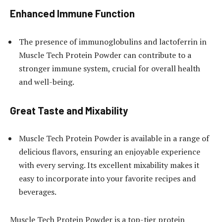
Enhanced Immune Function
The presence of immunoglobulins and lactoferrin in
Muscle Tech Protein Powder can contribute to a
stronger immune system, crucial for overall health
and well-being.
Great Taste and Mixability
Muscle Tech Protein Powder is available in a range of
delicious flavors, ensuring an enjoyable experience
with every serving. Its excellent mixability makes it
easy to incorporate into your favorite recipes and
beverages.
Muscle Tech Protein Powder is a top-tier protein