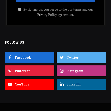
By signing up, you agree to the our terms and our
Privacy Policy
agreement.
FOLLOW US
Facebook
Twitter
Pinterest
Instagram
YouTube
LinkedIn