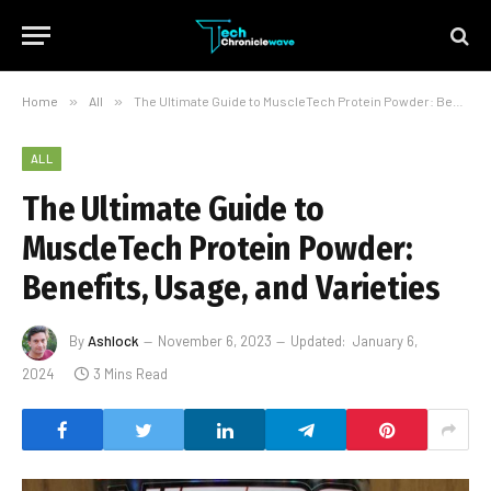
Home
»
All
»
The Ultimate Guide to MuscleTech Protein Powder: Benefits, Usage, and Varieties
ALL
The Ultimate Guide to
MuscleTech Protein Powder:
Benefits, Usage, and Varieties
By
Ashlock
November 6, 2023
Updated:
January 6,
2024
3 Mins Read