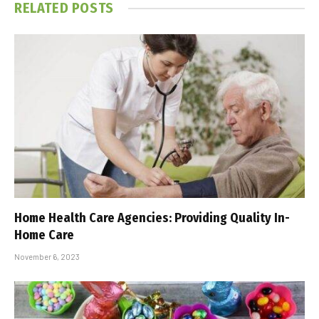
RELATED
POSTS
Home Health Care Agencies: Providing Quality In-
Home Care
November 6, 2023