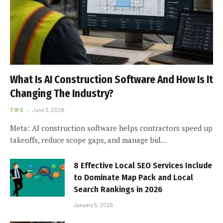
What Is AI Construction Software And How Is It
Changing The Industry?
TIPS
June 3, 2026
Meta: AI construction software helps contractors speed up
takeoffs, reduce scope gaps, and manage bid…
8 Effective Local SEO Services Include
to Dominate Map Pack and Local
Search Rankings in 2026
January 5, 2026