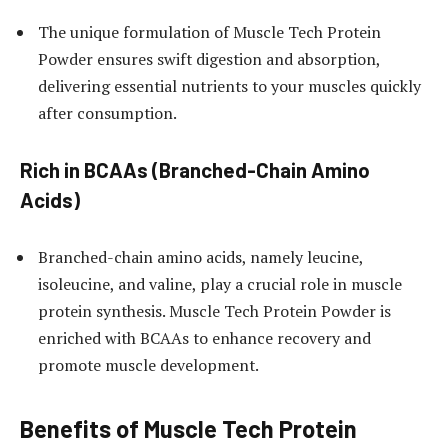
The unique formulation of Muscle Tech Protein
Powder ensures swift digestion and absorption,
delivering essential nutrients to your muscles quickly
after consumption.
Rich in BCAAs (Branched-Chain Amino
Acids)
Branched-chain amino acids, namely leucine,
isoleucine, and valine, play a crucial role in muscle
protein synthesis. Muscle Tech Protein Powder is
enriched with BCAAs to enhance recovery and
promote muscle development.
Benefits of Muscle Tech Protein