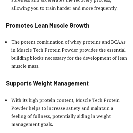
allowing you to train harder and more frequently.
Promotes Lean Muscle Growth
The potent combination of whey proteins and BCAAs
in Muscle Tech Protein Powder provides the essential
building blocks necessary for the development of lean
muscle mass.
Supports Weight Management
With its high protein content, Muscle Tech Protein
Powder helps to increase satiety and maintain a
feeling of fullness, potentially aiding in weight
management goals.