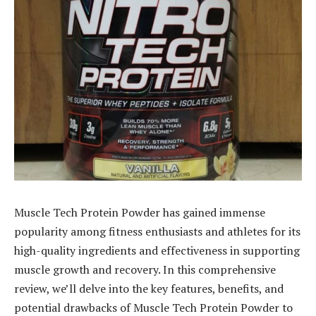
Muscle Tech Protein Powder has gained immense
popularity among fitness enthusiasts and athletes for its
high-quality ingredients and effectiveness in supporting
muscle growth and recovery. In this comprehensive
review, we’ll delve into the key features, benefits, and
potential drawbacks of Muscle Tech Protein Powder to