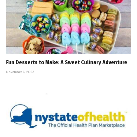
Fun Desserts to Make: A Sweet Culinary Adventure
November 6, 2023