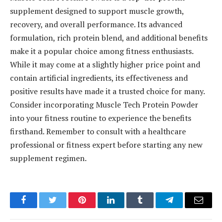
supplement designed to support muscle growth,
recovery, and overall performance. Its advanced
formulation, rich protein blend, and additional benefits
make it a popular choice among fitness enthusiasts.
While it may come at a slightly higher price point and
contain artificial ingredients, its effectiveness and
positive results have made it a trusted choice for many.
Consider incorporating Muscle Tech Protein Powder
into your fitness routine to experience the benefits
firsthand. Remember to consult with a healthcare
professional or fitness expert before starting any new
supplement regimen.
Facebook
Twitter
Pinterest
LinkedIn
Tumblr
Telegram
Email