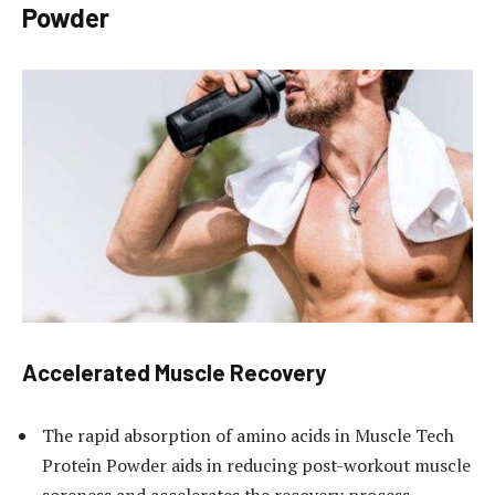
Powder
Accelerated Muscle Recovery
The rapid absorption of amino acids in Muscle Tech
Protein Powder aids in reducing post-workout muscle
soreness and accelerates the recovery process,