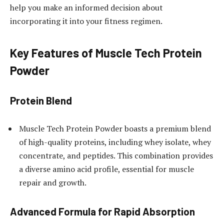
help you make an informed decision about
incorporating it into your fitness regimen.
Key Features of Muscle Tech Protein
Powder
Protein Blend
Muscle Tech Protein Powder boasts a premium blend
of high-quality proteins, including whey isolate, whey
concentrate, and peptides. This combination provides
a diverse amino acid profile, essential for muscle
repair and growth.
Advanced Formula for Rapid Absorption