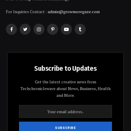
For Inquiries Contact :
admin@growmoregaze.com
Facebook
Twitter
Instagram
Pinterest
YouTube
Tumblr
Subscribe to Updates
Get the latest creative news from
Techchroniclewave about News, Business, Health
and More.