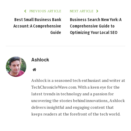
PREVIOUS ARTICLE
NEXT ARTICLE
Best Small Business Bank
Business Search New York: A
Account: A Comprehensive
Comprehensive Guide to
Guide
Optimizing Your Local SEO
Ashlock
Website
Ashlock is a seasoned tech enthusiast and writer at
TechChronicleWave.com. With a keen eye for the
latest trends in technology and a passion for
uncovering the stories behind innovations, Ashlock
delivers insightful and engaging content that
keeps readers at the forefront of the tech world.