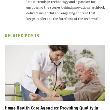
latest trends in technology and a passion for
uncovering the stories behind innovations, Ashlock
delivers insightful and engaging content that
keeps readers at the forefront of the tech world.
RELATED
POSTS
Home Health Care Agencies: Providing Quality In-