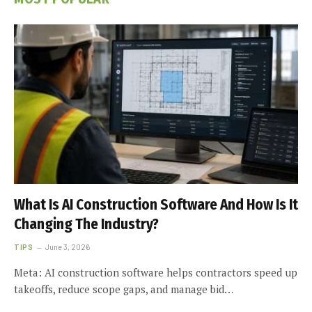
What Is AI Construction Software And How Is It
Changing The Industry?
TIPS
June 3, 2026
Meta: AI construction software helps contractors speed up
takeoffs, reduce scope gaps, and manage bid…