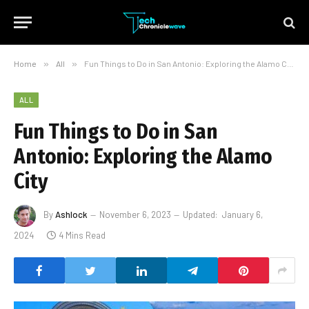
Home
»
All
»
Fun Things to Do in San Antonio: Exploring the Alamo City
ALL
Fun Things to Do in San
Antonio: Exploring the Alamo
City
By
Ashlock
November 6, 2023
Updated:
January 6,
2024
4 Mins Read