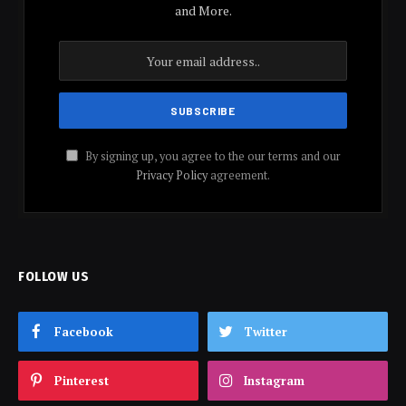
and More.
By signing up, you agree to the our terms and our
Privacy Policy
agreement.
FOLLOW US
Facebook
Twitter
Pinterest
Instagram