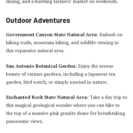
dining, and a bustling farmers’ market on weekends.
Outdoor Adventures
Government Canyon State Natural Area
: Embark on
hiking trails, mountain biking, and wildlife viewing in
this expansive natural area.
San Antonio Botanical Garden
: Enjoy the serene
beauty of various gardens, including a Japanese tea
garden, bird watch, or simply unwind in nature.
Enchanted Rock State Natural Area
: Take a day trip to
this magical geological wonder where you can hike to
the top of a massive pink granite dome for breathtaking
panoramic views.