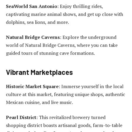
SeaWorld San Antonio
: Enjoy thrilling rides,
captivating marine animal shows, and get up close with
dolphins, sea lions, and more.
Natural Bridge Caverns
: Explore the underground
world of Natural Bridge Caverns, where you can take
guided tours of stunning cave formations.
Vibrant Marketplaces
Historic Market Square
: Immerse yourself in the local
culture at this market, featuring unique shops, authentic
Mexican cuisine, and live music.
Pearl District
: This revitalized brewery turned
shopping district boasts artisanal goods, farm-to-table