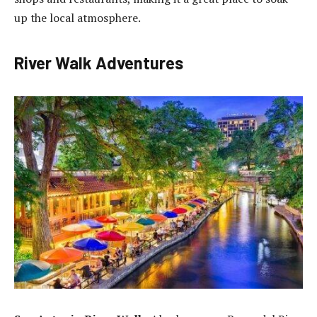
up the local atmosphere.
River Walk Adventures