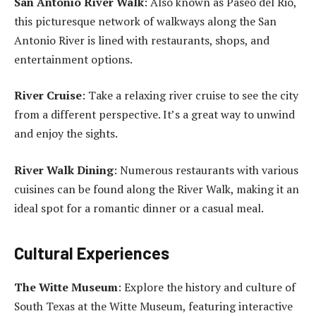
San Antonio River Walk
: Also known as Paseo del Rio,
this picturesque network of walkways along the San
Antonio River is lined with restaurants, shops, and
entertainment options.
River Cruise
: Take a relaxing river cruise to see the city
from a different perspective. It’s a great way to unwind
and enjoy the sights.
River Walk Dining
: Numerous restaurants with various
cuisines can be found along the River Walk, making it an
ideal spot for a romantic dinner or a casual meal.
Cultural Experiences
The Witte Museum
: Explore the history and culture of
South Texas at the Witte Museum, featuring interactive