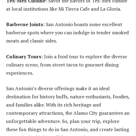
Tex-Mex Cuisine
: Savor the flavors of Tex-Mex cuisine
at local institutions like Mi Tierra Cafe and La Gloria.
Barbecue Joints
: San Antonio boasts some excellent
barbecue spots where you can indulge in tender smoked
meats and classic sides.
Culinary Tours
: Join a food tour to explore the diverse
culinary scene, from street tacos to gourmet dining
experiences.
San Antonio’s diverse offerings make it an ideal
destination for history buffs, nature enthusiasts, foodies,
and families alike. With its rich heritage and
contemporary attractions, the Alamo City guarantees an
unforgettable adventure. So, plan your trip, explore
these fun things to do in San Antonio, and create lasting