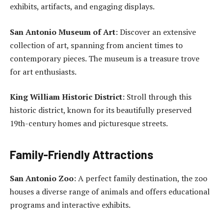
exhibits, artifacts, and engaging displays.
San Antonio Museum of Art
: Discover an extensive
collection of art, spanning from ancient times to
contemporary pieces. The museum is a treasure trove
for art enthusiasts.
King William Historic District
: Stroll through this
historic district, known for its beautifully preserved
19th-century homes and picturesque streets.
Family-Friendly Attractions
San Antonio Zoo
: A perfect family destination, the zoo
houses a diverse range of animals and offers educational
programs and interactive exhibits.