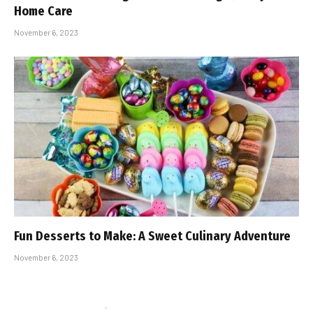
Home Care
November 6, 2023
Fun Desserts to Make: A Sweet Culinary Adventure
November 6, 2023