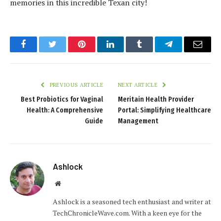
memories in this incredible Texan city!
Facebook
Twitter
Pinterest
LinkedIn
Tumblr
Telegram
Email
PREVIOUS ARTICLE
NEXT ARTICLE
Best Probiotics for Vaginal
Meritain Health Provider
Health: A Comprehensive
Portal: Simplifying Healthcare
Guide
Management
Ashlock
Website
Ashlock is a seasoned tech enthusiast and writer at
TechChronicleWave.com. With a keen eye for the