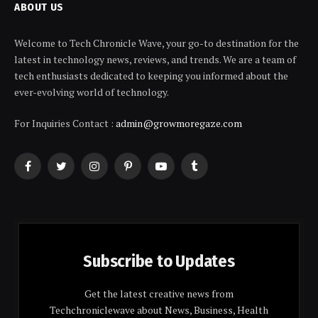
ABOUT US
Welcome to Tech Chronicle Wave, your go-to destination for the
latest in technology news, reviews, and trends. We are a team of
tech enthusiasts dedicated to keeping you informed about the
ever-evolving world of technology.
For Inquiries Contact :
admin@growmoregaze.com
Facebook
Twitter
Instagram
Pinterest
YouTube
Tumblr
Subscribe to Updates
Get the latest creative news from
Techchroniclewave about News, Business, Health