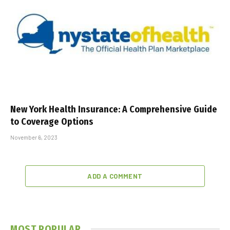
New York Health Insurance: A Comprehensive Guide
to Coverage Options
November 6, 2023
ADD A COMMENT
MOST POPULAR