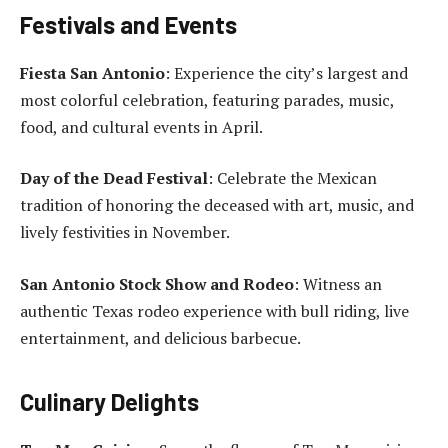
Festivals and Events
Fiesta San Antonio
: Experience the city’s largest and
most colorful celebration, featuring parades, music,
food, and cultural events in April.
Day of the Dead Festival
: Celebrate the Mexican
tradition of honoring the deceased with art, music, and
lively festivities in November.
San Antonio Stock Show and Rodeo
: Witness an
authentic Texas rodeo experience with bull riding, live
entertainment, and delicious barbecue.
Culinary Delights