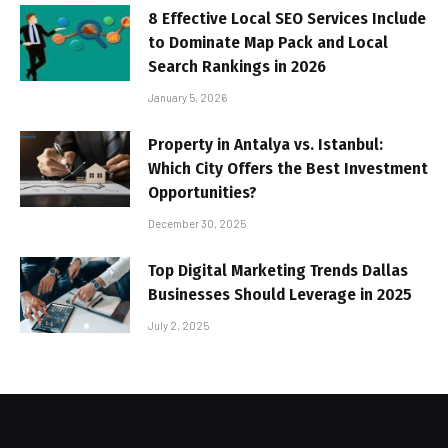
8 Effective Local SEO Services Include
to Dominate Map Pack and Local
Search Rankings in 2026
January 5, 2026
Property in Antalya vs. Istanbul:
Which City Offers the Best Investment
Opportunities?
December 30, 2025
Top Digital Marketing Trends Dallas
Businesses Should Leverage in 2025
July 2, 2025