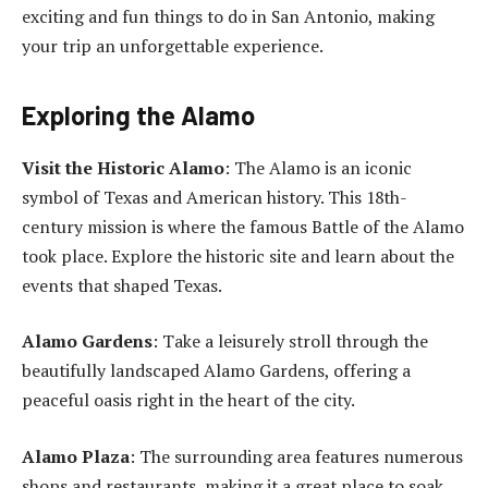
exciting and fun things to do in San Antonio, making
your trip an unforgettable experience.
Exploring the Alamo
Visit the Historic Alamo
: The Alamo is an iconic
symbol of Texas and American history. This 18th-
century mission is where the famous Battle of the Alamo
took place. Explore the historic site and learn about the
events that shaped Texas.
Alamo Gardens
: Take a leisurely stroll through the
beautifully landscaped Alamo Gardens, offering a
peaceful oasis right in the heart of the city.
Alamo Plaza
: The surrounding area features numerous
shops and restaurants, making it a great place to soak