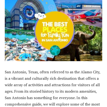
San Antonio, Texas, often referred to as the Alamo City,
is a vibrant and culturally rich destination that offers a
wide array of activities and attractions for visitors of all
ages. From its storied history to its modern amenities,
San Antonio has something for everyone. In this
comprehensive guide, we will explore some of the most